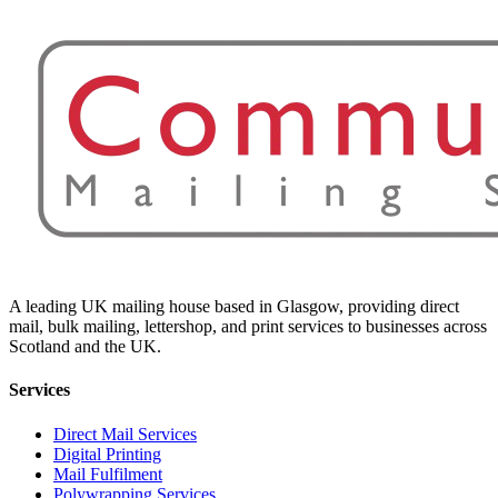
A leading UK mailing house based in Glasgow, providing direct
mail, bulk mailing, lettershop, and print services to businesses across
Scotland and the UK.
Services
Direct Mail Services
Digital Printing
Mail Fulfilment
Polywrapping Services