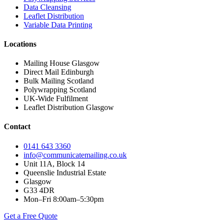
Data Cleansing
Leaflet Distribution
Variable Data Printing
Locations
Mailing House Glasgow
Direct Mail Edinburgh
Bulk Mailing Scotland
Polywrapping Scotland
UK-Wide Fulfilment
Leaflet Distribution Glasgow
Contact
0141 643 3360
info@communicatemailing.co.uk
Unit 11A, Block 14
Queenslie Industrial Estate
Glasgow
G33 4DR
Mon–Fri 8:00am–5:30pm
Get a Free Quote