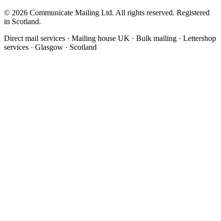
©
2026
Communicate Mailing Ltd. All rights reserved. Registered
in Scotland.
Direct mail services · Mailing house UK · Bulk mailing · Lettershop
services · Glasgow · Scotland