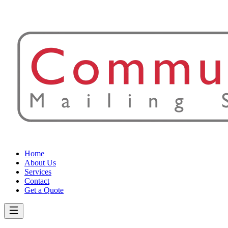
Home
About Us
Services
Contact
Get a Quote